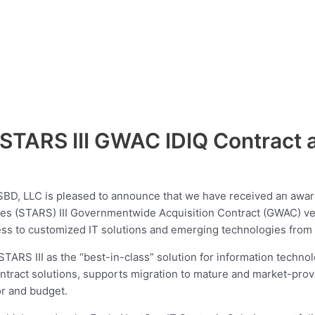
TARS III GWAC IDIQ Contract as
D, LLC is pleased to announce that we have received an award
ces (STARS) III Governmentwide Acquisition Contract (GWAC) veh
ess to customized IT solutions and emerging technologies from a
ARS III as the “best-in-class” solution for information techn
tract solutions, supports migration to mature and market-prove
or and budget.