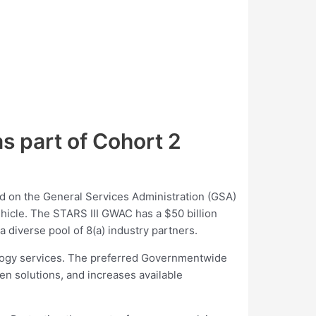
 part of Cohort 2
 on the General Services Administration (GSA)
icle. The STARS III GWAC has a $50 billion
 diverse pool of 8(a) industry partners.
ology services. The preferred Governmentwide
n solutions, and increases available