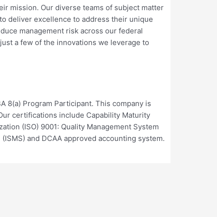
heir mission. Our diverse teams of subject matter
o deliver excellence to address their unique
educe management risk across our federal
st a few of the innovations we leverage to
A 8(a) Program Participant. This company is
r certifications include Capability Maturity
dization (ISO) 9001: Quality Management System
m (ISMS) and DCAA approved accounting system.