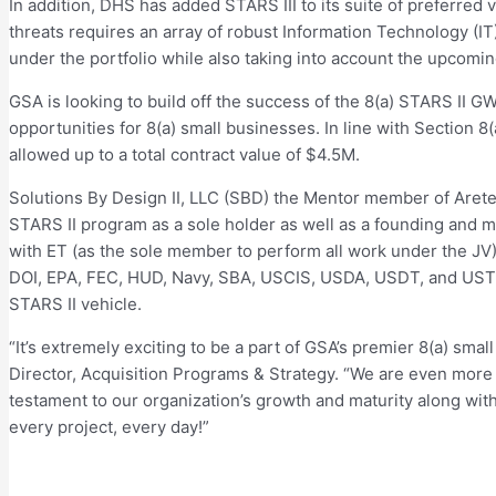
In addition, DHS has added STARS III to its suite of preferred
threats requires an array of robust Information Technology (IT
under the portfolio while also taking into account the upcomi
GSA is looking to build off the success of the 8(a) STARS II G
opportunities for 8(a) small businesses. In line with Section 8
allowed up to a total contract value of $4.5M.
Solutions By Design II, LLC (SBD) the Mentor member of Arete
STARS II program as a sole holder as well as a founding and m
with ET (as the sole member to perform all work under the J
DOI, EPA, FEC, HUD, Navy, SBA, USCIS, USDA, USDT, and USTRA
STARS II vehicle.
“It’s extremely exciting to be a part of GSA’s premier 8(a) sma
Director, Acquisition Programs & Strategy. “We are even more t
testament to our organization’s growth and maturity along wit
every project, every day!”