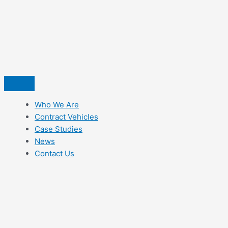
Skip
to
content
Who We Are
Contract Vehicles
Case Studies
News
Contact Us