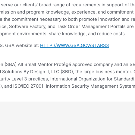
o serve our clients’ broad range of requirements in support of t
ir mission and program knowledge, experience, and commitment t
e the commitment necessary to both promote innovation and r
e, Software Factory, and Task Order Management Portals are ju
velopment environments, share knowledge, and reduce costs.
.S. GSA website at:
HTTP://WWW.GSA.GOV/STARS3
ion (SBA) All Small Mentor Protégé approved company and an SB
olutions By Design II, LLC (SBD), the large business mentor. Ou
ity Level 3 practices, International Organization for Standar
), and ISO/IEC 27001: Information Security Management Syste