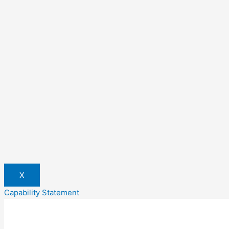
X
Capability Statement