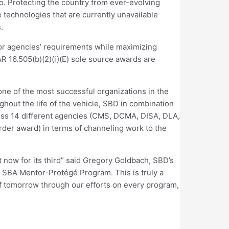
io. Protecting the country from ever-evolving
 technologies that are currently unavailable
.
 for agencies’ requirements while maximizing
AR 16.505(b)(2)(i)(E) sole source awards are
ne of the most successful organizations in the
hout the life of the vehicle, SBD in combination
oss 14 different agencies (CMS, DCMA, DISA, DLA,
der award) in terms of channeling work to the
ut now for its third” said Gregory Goldbach, SBD’s
he SBA Mentor-Protégé Program. This is truly a
of tomorrow through our efforts on every program,