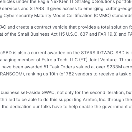
 vehicles under the Eagle NextGen IT Strategic Solutions portfol
) services and STARS III gives access to emerging, cutting-edge
ng Cybersecurity Maturity Model Certification (CMMC) standards
WAC and create a contract vehicle that provides a total solution
(a) of the Small Business Act (15 U.S.C. 637 and FAR 19.8) and F
cSBD is also a current awardee on the STARS II GWAC. SBD is o
anaging member of Estrela Tech, LLC (ET) Joint Venture. Throug
V) have been awarded 51 Task Orders valued at over $233M acr
NSCOM), ranking us 10th (of 782 vendors to receive a task or
ll business set-aside GWAC, not only for the second iteration, b
hrilled to be able to do this supporting Aretec, Inc. through t
h the dedication our folks have to help enable the government 