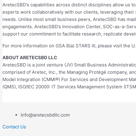
AretecSBD’s capabilities across distinct disciplines allow us t
experts work collaboratively with our clients, leveraging the
needs. Unlike most small business peers, AretecSBD has mad
engagements. AretecSBD’s Innovation Center, SOC-as-a-Servic
support our commitment to facilitate research, replicate de
For more information on GSA 8(a) STARS III, please visit the U
ABOUT ARETECSBD LLC
AretecSBD is a joint venture (JV) Small Business Administrat
comprised of Aretec, Inc., the Managing Protégé company, and S
Model Integration (CMMI®) For Services and Development Matur
(QMS), ISO/IEC 20000: IT Services Management System (ITSM
Info@aretecsbdllc.com
Contact Us