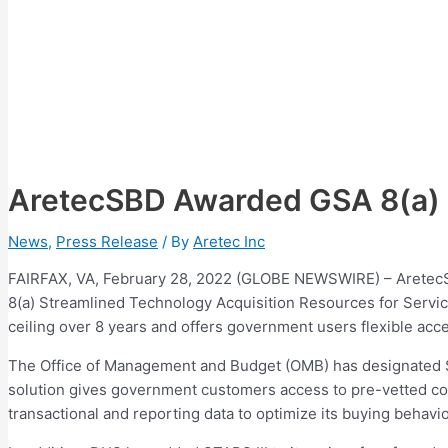
AretecSBD Awarded GSA 8(a) S
News
,
Press Release
/ By
Aretec Inc
FAIRFAX, VA, February 28, 2022 (GLOBE NEWSWIRE) – AretecSB
8(a) Streamlined Technology Acquisition Resources for Servi
ceiling over 8 years and offers government users flexible acc
The Office of Management and Budget (OMB) has designated ST
solution gives government customers access to pre-vetted con
transactional and reporting data to optimize its buying behavi